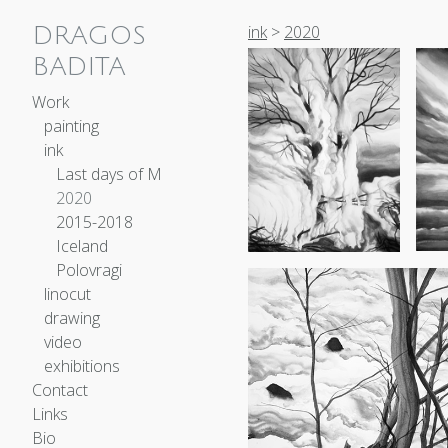
ink
>
2020
DRAGOS
BADITA
Work
painting
ink
Last days of M
2020
2015-2018
Iceland
Polovragi
linocut
drawing
video
exhibitions
Contact
Links
Bio