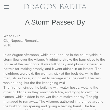
DRAGOS BADITA
A Storm Passed By
White Cuib
Cluj-Napoca, Romania
2018
In an August afternoon, while at our house in the countryside, a
storm flew over the village. A lightning stroke the barn close to the
house of the neighbors. It was full of hay and plums gathered in
barrels for making brandy, and it went ablaze in an instant. The
neighbors were old; the woman, sick at the bedside, while the
man, still in force, struggled to salvage what he could. The rain
was pouring, but the fire kept going wild.
The firemen circled the building with water hoses, wetting the
other buildings so they won't catch fire, and trying to calm the
flames, while hidden in the wet field of maize nearby. The pig
managed to run away. The villagers gathered in the mud around
the building, whispering and giving a helping hand. The fire