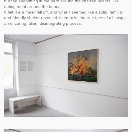
burned everything in the barn around the charred beams, like
eating meat around the bones.
It felt like a mask fell off, and what it seemed like a solid, familiar
and friendly shelter revealed its entrails, the true face of all things,
an uncaring, alien, disintegrating process.