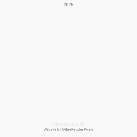
2025
© DRAGOS BADITA
Website by OtherPeoplesPixels