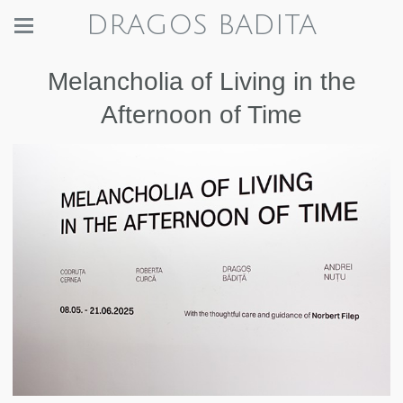
DRAGOS BADITA
Melancholia of Living in the
Afternoon of Time