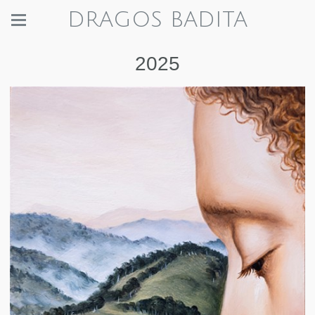
DRAGOS BADITA
2025