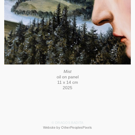
Mist
oil on panel
11 x 14 cm
2025
© DRAGOS BADITA
Website by OtherPeoplesPixels