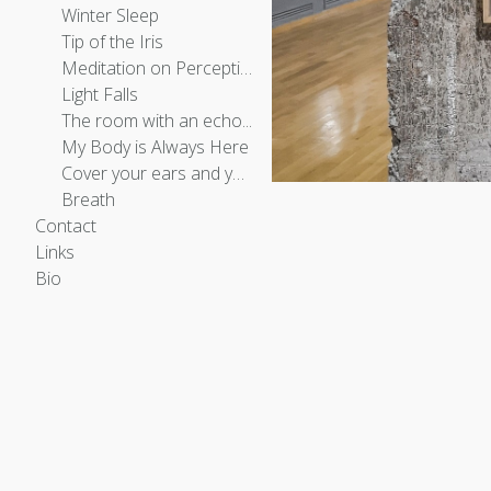
Winter Sleep
Tip of the Iris
Meditation on Perception
Light Falls
The room with an echo...
My Body is Always Here
Cover your ears and you will hear fire
Breath
Contact
Links
Bio