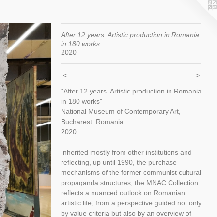
After 12 years. Artistic production in Romania
in 180 works
2020
<
>
"After 12 years. Artistic production in Romania
in 180 works"
National Museum of Contemporary Art,
Bucharest, Romania
2020
Inherited mostly from other institutions and
reflecting, up until 1990, the purchase
mechanisms of the former communist cultural
propaganda structures, the MNAC Collection
reflects a nuanced outlook on Romanian
artistic life, from a perspective guided not only
by value criteria but also by an overview of