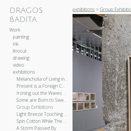
exhibitions
>
Group Exhibiti
DRAGOS
BADITA
Work
painting
ink
linocut
drawing
video
exhibitions
Melancholia of Living in the Afternoon of Time
Present is a Foreign Country
Ironing out the Waves of the Sea
Some are Born to Sweet Delight
Group Exhibitions
Light Breeze Touching the Earth
Spin Cotton While The Moon Is Bright
A Storm Passed By