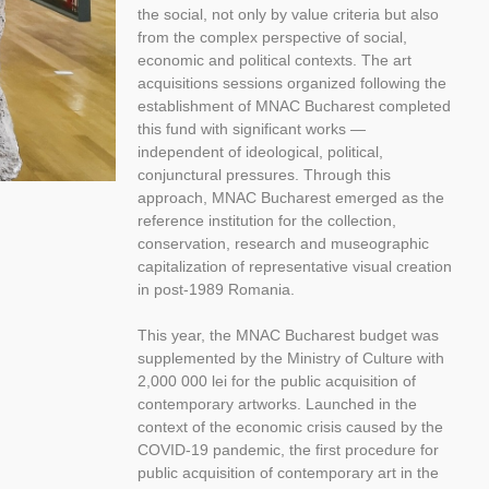
the social, not only by value criteria but also
from the complex perspective of social,
economic and political contexts. The art
acquisitions sessions organized following the
establishment of MNAC Bucharest completed
this fund with significant works —
independent of ideological, political,
conjunctural pressures. Through this
approach, MNAC Bucharest emerged as the
reference institution for the collection,
conservation, research and museographic
capitalization of representative visual creation
in post-1989 Romania.
This year, the MNAC Bucharest budget was
supplemented by the Ministry of Culture with
2,000 000 lei for the public acquisition of
contemporary artworks. Launched in the
context of the economic crisis caused by the
COVID-19 pandemic, the first procedure for
public acquisition of contemporary art in the