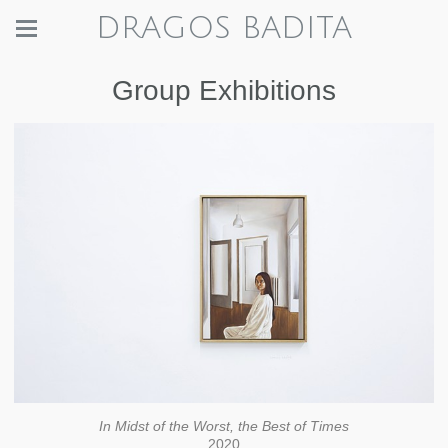
DRAGOS BADITA
Group Exhibitions
In Midst of the Worst, the Best of Times
2020