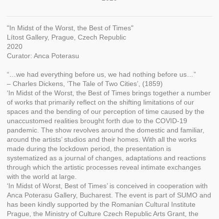
"In Midst of the Worst, the Best of Times"
Lítost Gallery, Prague, Czech Republic
2020
Curator: Anca Poterasu
“…we had everything before us, we had nothing before us…”
– Charles Dickens, ‘The Tale of Two Cities’, (1859)
‘In Midst of the Worst, the Best of Times brings together a number
of works that primarily reflect on the shifting limitations of our
spaces and the bending of our perception of time caused by the
unaccustomed realities brought forth due to the COVID-19
pandemic. The show revolves around the domestic and familiar,
around the artists’ studios and their homes. With all the works
made during the lockdown period, the presentation is
systematized as a journal of changes, adaptations and reactions
through which the artistic processes reveal intimate exchanges
with the world at large.
‘In Midst of Worst, Best of Times’ is conceived in cooperation with
Anca Poterasu Gallery, Bucharest. The event is part of SUMO and
has been kindly supported by the Romanian Cultural Institute
Prague, the Ministry of Culture Czech Republic Arts Grant, the