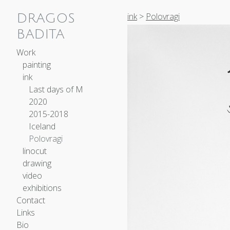
ink
>
Polovragi
DRAGOS
BADITA
Work
painting
ink
Last days of M
2020
2015-2018
Iceland
Polovragi
linocut
drawing
video
exhibitions
Contact
Links
Bio