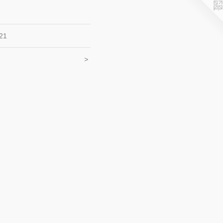
21
<
>