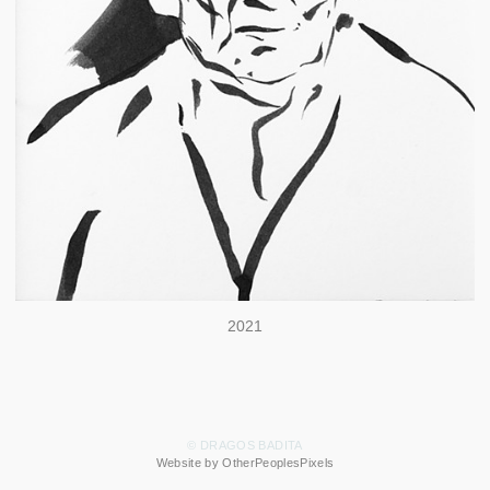
2021
© DRAGOS BADITA
Website by OtherPeoplesPixels