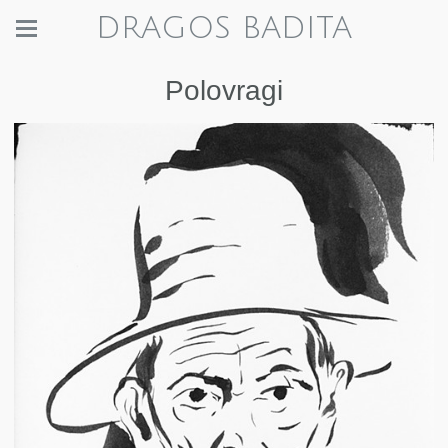
DRAGOS BADITA
Polovragi