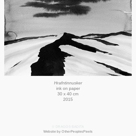
Hrafntinnusker
ink on paper
30 x 40 cm
2015
© DRAGOS BADITA
Website by OtherPeoplesPixels