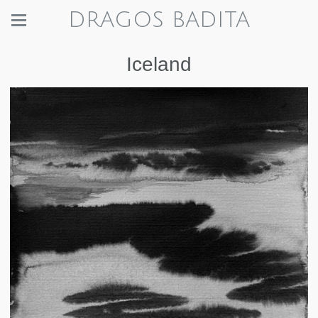
DRAGOS BADITA
Iceland