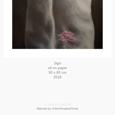
Sign
oil on paper
50 x 65 cm
2016
© DRAGOS BADITA
Website by OtherPeoplesPixels