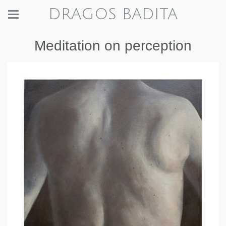
DRAGOS BADITA
Meditation on perception