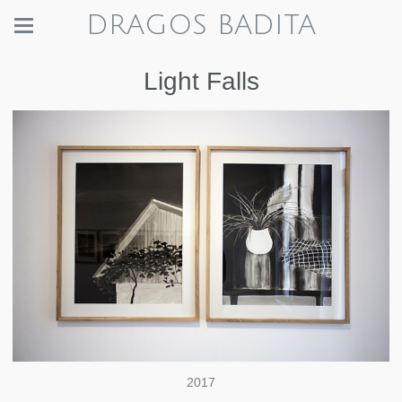
DRAGOS BADITA
Light Falls
2017