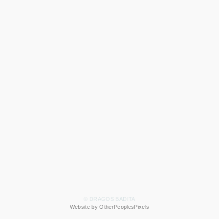
© DRAGOS BADITA
Website by OtherPeoplesPixels