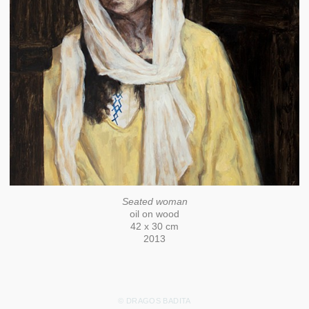
Seated woman
oil on wood
42 x 30 cm
2013
© DRAGOS BADITA