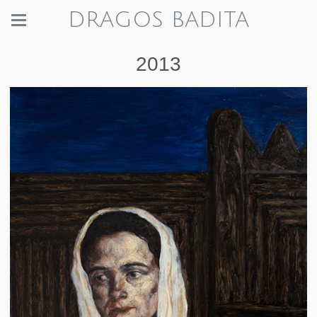
DRAGOS BADITA
2013