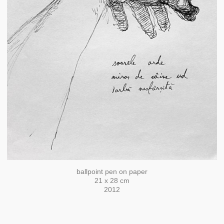
ballpoint pen on paper
21 x 28 cm
2012