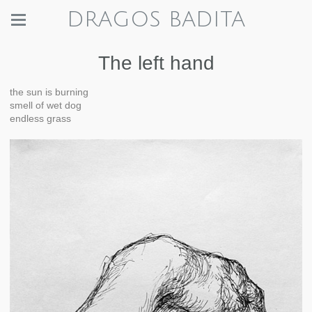
DRAGOS BADITA
The left hand
the sun is burning
smell of wet dog
endless grass